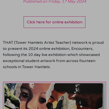
Published on
Friday, 17 May 2024
Click here for online exhibition
THAT (Tower Hamlets Artist Teacher) network is proud
to present its 2024 online exhibition, Encounters,
following the 10 day live exhibition which showcased
exceptional student artwork from across fourteen
schools in Tower Hamlets.