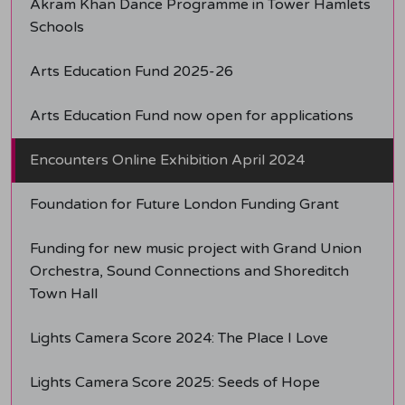
Akram Khan Dance Programme in Tower Hamlets
Schools
Arts Education Fund 2025-26
Arts Education Fund now open for applications
Encounters Online Exhibition April 2024
Foundation for Future London Funding Grant
Funding for new music project with Grand Union
Orchestra, Sound Connections and Shoreditch
Town Hall
Lights Camera Score 2024: The Place I Love
Lights Camera Score 2025: Seeds of Hope