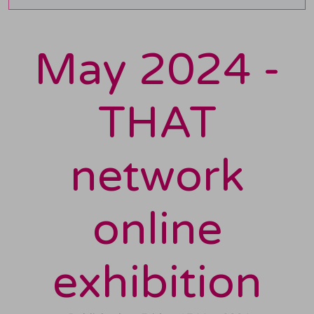
May 2024 -
THAT
network
online
exhibition