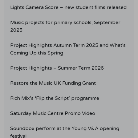
Lights Camera Score – new student films released
Music projects for primary schools, September
2025
Project Highlights Autumn Term 2025 and What's
Coming Up this Spring
Project Highlights – Summer Term 2026
Restore the Music UK Funding Grant
Rich Mix’s ‘Flip the Script’ programme
Saturday Music Centre Promo Video
Soundbox perform at the Young V&A opening
festival