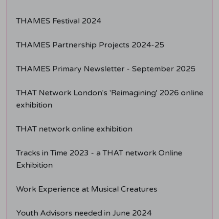
THAMES Festival 2024
THAMES Partnership Projects 2024-25
THAMES Primary Newsletter - September 2025
THAT Network London's 'Reimagining' 2026 online
exhibition
THAT network online exhibition
Tracks in Time 2023 - a THAT network Online
Exhibition
Work Experience at Musical Creatures
Youth Advisors needed in June 2024