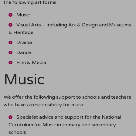
the following art forms:
Music
Visual Arts – including Art & Design and Museums
& Heritage
Drama
Dance
Film & Media
Music
We offer the following support to schools and teachers
who have a responsibility for music:
Specialist advice and support for the National
Curriculum for Music in primary and secondary
schools