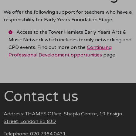
We offer the following support for teachers who have a
responsibility for Early Years Foundation Stage:
Access to the Tower Hamlets Early Years Arts &
Music Network which includes termly networking and
CPD events. Find out more on the
Continuing
Professional Development opportunities
page
Contact us
Address:
THAMES Office, Shapla Centre, 19 Ensign
Street, London E1 8JD
Telephone:
020 7364 0431