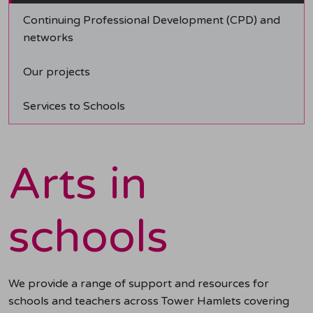
Continuing Professional Development (CPD) and
networks
Our projects
Services to Schools
Arts in
schools
We provide a range of support and resources for
schools and teachers across Tower Hamlets covering