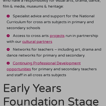
who have a responsibility for visual arts, drama, dance,
film & media, museums & heritage:
Specialist advice and support for the National
Curriculum for cross arts subjects
in primary and
secondary schools
Access to cross arts
projects
run in partnership
with our
cultural partners
Networks for teachers – including art, drama and
dance networks for primary and secondary.
Continuing Professional Development
opportunities
for primary and secondary teachers
and staff in all cross arts subjects
Early Years
Foundation Stage