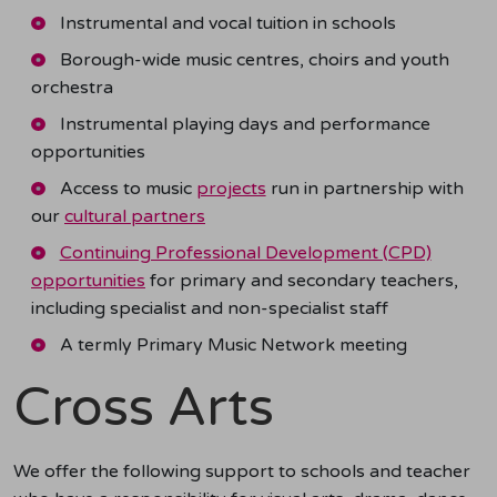
Instrumental and vocal tuition in schools
Borough-wide music centres, choirs and youth
orchestra
Instrumental playing days and performance
opportunities
Access to music
projects
run in partnership with
our
cultural partners
Continuing Professional Development (CPD)
opportunities
for primary and secondary teachers,
including specialist and non-specialist staff
A termly Primary Music Network meeting
Cross Arts
We offer the following support to schools and teacher